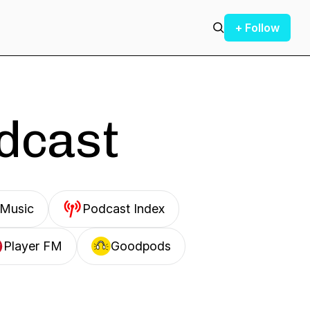
+ Follow
odcast
Music
Podcast Index
Player FM
Goodpods