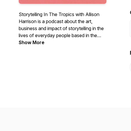
Storytelling In The Tropics with Allison
Harrison is a podcast about the art,
business and impact of storytelling in the
lives of everyday people based in the
island nation of Jamaica.
Show More