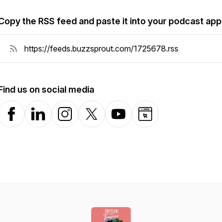
Copy the RSS feed and paste it into your podcast app
Find us on social media
Facebook
LinkedIn
Instagram
X-com
YouTube
Website