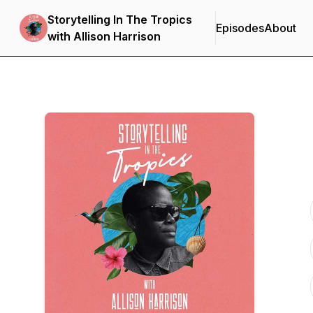
Storytelling In The Tropics
Episodes
About
with Allison Harrison