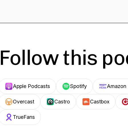
Follow this p
Apple Podcasts
Spotify
Amazon 
Overcast
Castro
Castbox
TrueFans